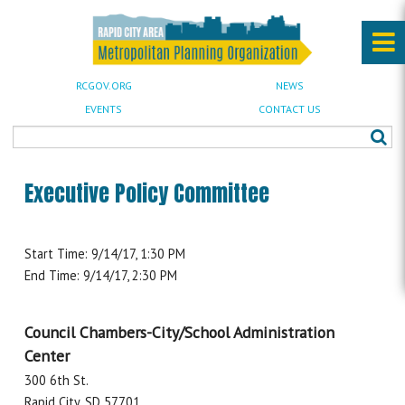
RCGOV.ORG
NEWS
EVENTS
CONTACT US
Executive Policy Committee
Start Time: 9/14/17, 1:30 PM
End Time: 9/14/17, 2:30 PM
Council Chambers-City/School Administration
Center
300 6th St.
Rapid City, SD 57701