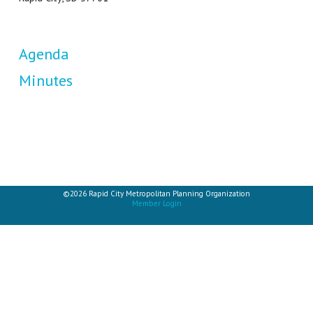
Agenda
Minutes
©2026 Rapid City Metropolitan Planning Organization
Member Login